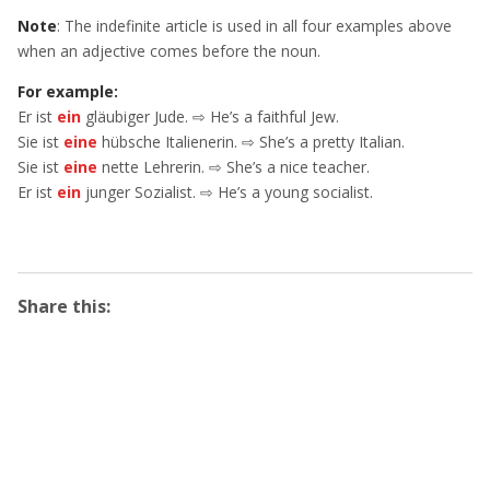
Note
: The indefinite article is used in all four examples above
when an adjective comes before the noun.
For example:
Er ist
ein
gläubiger Jude. ⇨ He’s a faithful Jew.
Sie ist
eine
hübsche Italienerin. ⇨ She’s a pretty Italian.
Sie ist
eine
nette Lehrerin. ⇨ She’s a nice teacher.
Er ist
ein
junger Sozialist. ⇨ He’s a young socialist.
Share this: