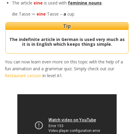
The article
eine
is used with
feminine nouns
:
die Tasse ⇨
eine
Tasse –
a
cup.
Tip
The indefinite article in German is used very much as
it is in English which keeps things simple.
You can now learn even more on this topic with the help of a
fun animation and a grammar quiz. Simply check out our
Restaurant Lesson
in level A1.