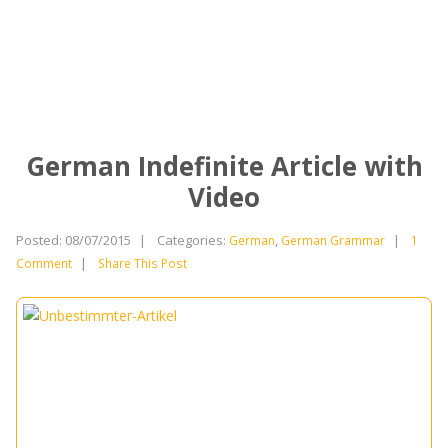
German Indefinite Article with
Video
Posted: 08/07/2015
|
Categories:
,
|
German
German Grammar
1
|
Comment
Share This Post