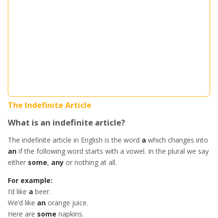
The Indefinite Article
What is an indefinite article?
The indefinite article in English is the word
a
which changes into
an
if the following word starts with a vowel. In the plural we say
either
some
,
any
or nothing at all.
For example:
I’d like
a
beer.
We’d like
an
orange juice.
Here are
some
napkins.