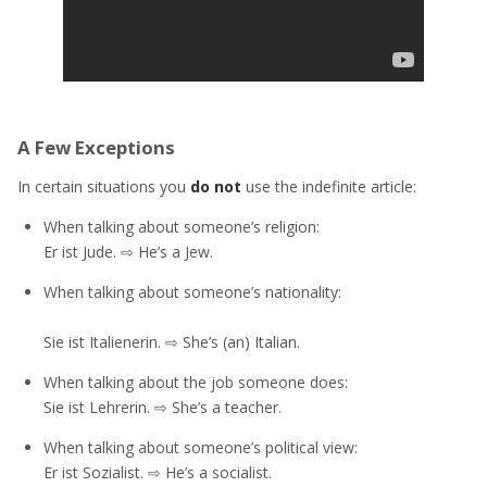
A Few Exceptions
In certain situations you
do not
use the indefinite article:
When talking about someone’s religion:
Er ist Jude. ⇨ He’s a Jew.
When talking about someone’s nationality:
Sie ist Italienerin. ⇨ She’s (an) Italian.
When talking about the job someone does:
Sie ist Lehrerin. ⇨ She’s a teacher.
When talking about someone’s political view:
Er ist Sozialist. ⇨ He’s a socialist.