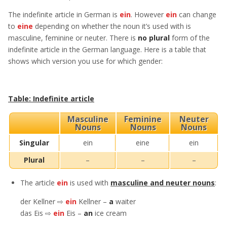
The indefinite article in German is
ein
. However
ein
can change
to
eine
depending on whether the noun it’s used with is
masculine, feminine or neuter. There is
no plural
form of the
indefinite article in the German language. Here is a table that
shows which version you use for which gender:
Table: Indefinite article
Masculine
Feminine
Neuter
Nouns
Nouns
Nouns
Singular
ein
eine
ein
Plural
–
–
–
The article
ein
is used with
masculine and neuter nouns
:
der Kellner ⇨
ein
Kellner –
a
waiter
das Eis ⇨
ein
Eis –
an
ice cream