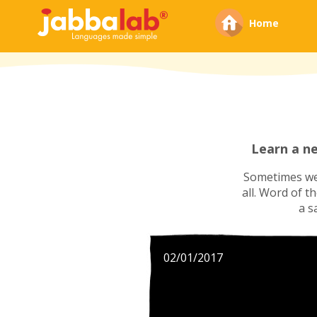
Home
Learn a n
Sometimes we'
all. Word of t
a s
02/01/2017