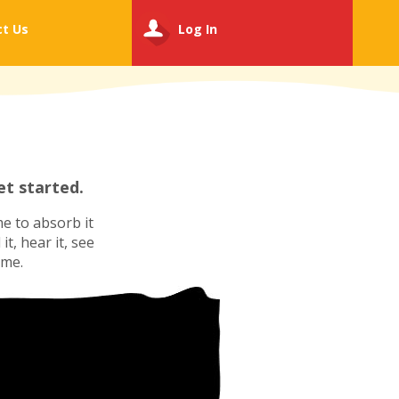
ct
Us
Log In
t started.
e to absorb it
t, hear it, see
ime.