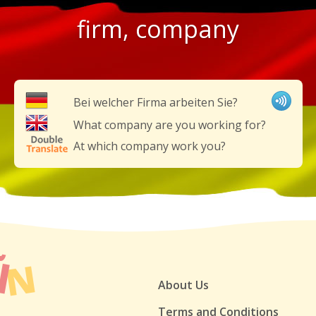
firm, company
Bei welcher Firma arbeiten Sie?
What company are you working for?
At which company work you?
About Us
Terms and Conditions