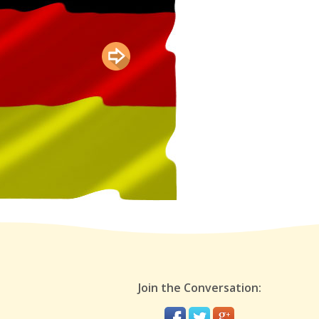
Join the Conversation: