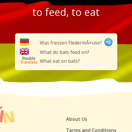
to feed, to eat
Was fressen FledermÃ¤use?
What do bats feed on?
What eat on bats?
About Us
Terms and Conditions