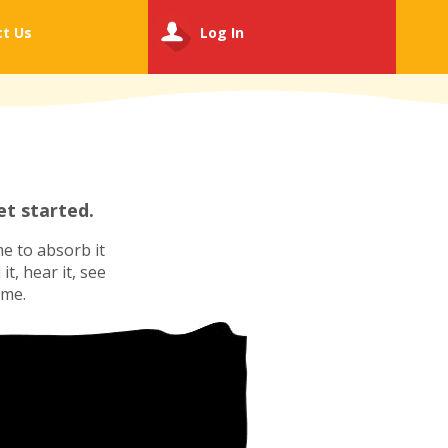
ct
Us
Log In
t started.
e to absorb it
t, hear it, see
ime.