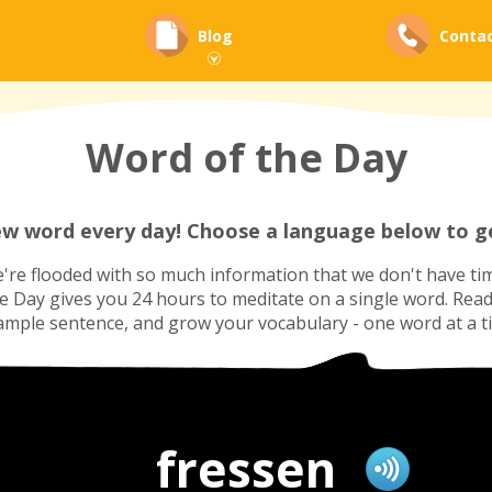
Blog
Conta
Word of the Day
ew word every day! Choose a language below to ge
re flooded with so much information that we don't have tim
he Day gives you 24 hours to meditate on a single word. Read i
ample sentence, and grow your vocabulary - one word at a t
fressen