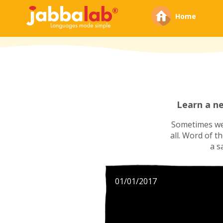
Home
Learn a n
Sometimes we'
all. Word of t
a s
01/01/2017