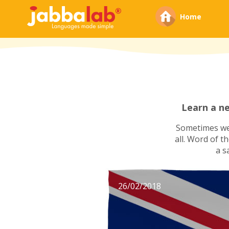
Home
Learn a n
Sometimes we'
all. Word of t
a s
26/02/2018