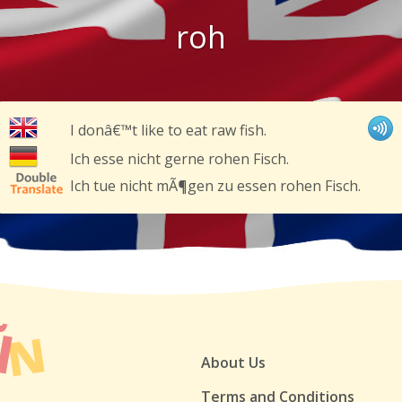
roh
I donâ€™t like to eat raw fish.
Ich esse nicht gerne rohen Fisch.
Ich tue nicht mÃ¶gen zu essen rohen Fisch.
About Us
Terms and Conditions