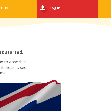
ct
Us
Log In
t started.
e to absorb it
t, hear it, see
ime.