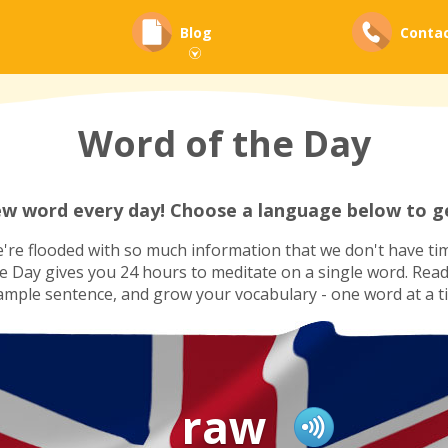
Blog
Conta
Word of the Day
ew word every day! Choose a language below to ge
re flooded with so much information that we don't have tim
he Day gives you 24 hours to meditate on a single word. Read i
ample sentence, and grow your vocabulary - one word at a t
raw