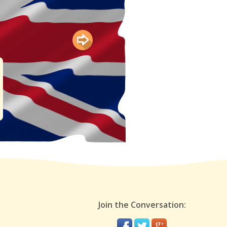
Join the Conversation: