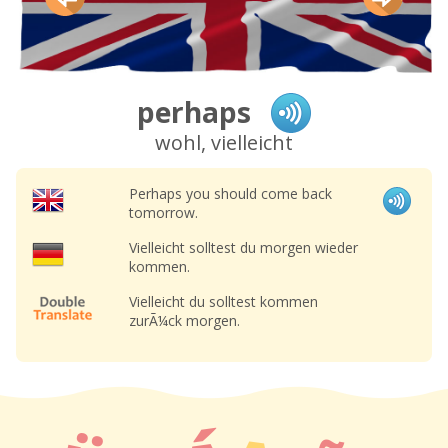
perhaps
wohl, vielleicht
Perhaps you should come back
tomorrow.
Vielleicht solltest du morgen wieder
kommen.
Vielleicht du solltest kommen
zurÃ¼ck morgen.