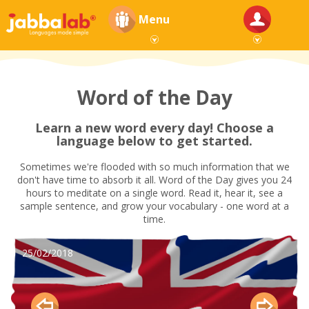
Menu
Word of the Day
Learn a new word every day! Choose a
language below to get started.
Sometimes we're flooded with so much information that we
don't have time to absorb it all. Word of the Day gives you 24
hours to meditate on a single word. Read it, hear it, see a
sample sentence, and grow your vocabulary - one word at a
time.
25/02/2018