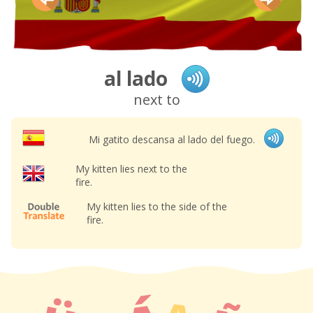
al lado
next to
Mi gatito descansa al lado del fuego.
My kitten lies next to the
fire.
My kitten lies to the side of the
fire.