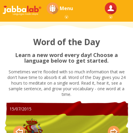
Menu
Word of the Day
Learn a new word every day! Choose a
language below to get started.
Sometimes we're flooded with so much information that we
don't have time to absorb it all. Word of the Day gives you 24
hours to meditate on a single word. Read it, hear it, see a
sample sentence, and grow your vocabulary - one word at a
time.
15/07/2015