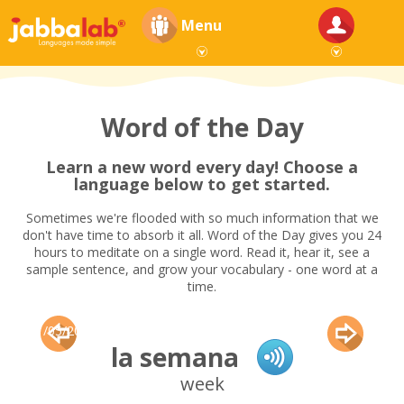
Menu
Word of the Day
Learn a new word every day! Choose a
language below to get started.
Sometimes we're flooded with so much information that we
don't have time to absorb it all. Word of the Day gives you 24
hours to meditate on a single word. Read it, hear it, see a
sample sentence, and grow your vocabulary - one word at a
time.
11/05/2015
la semana
week