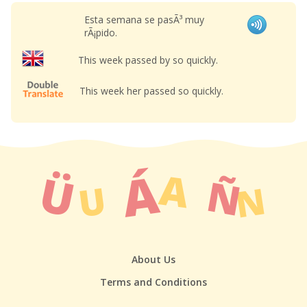
Esta semana se pasÃ³ muy
rÃ¡pido.
This week passed by so quickly.
This week her passed so quickly.
About Us
Terms and Conditions