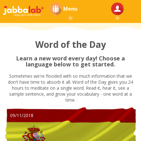
Menu
Word of the Day
Learn a new word every day! Choose a
language below to get started.
Sometimes we're flooded with so much information that we
don't have time to absorb it all. Word of the Day gives you 24
hours to meditate on a single word. Read it, hear it, see a
sample sentence, and grow your vocabulary - one word at a
time.
09/11/2018