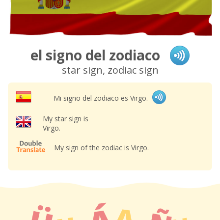
el signo del zodiaco
star sign, zodiac sign
Mi signo del zodiaco es Virgo.
My star sign is
Virgo.
My sign of the zodiac is Virgo.