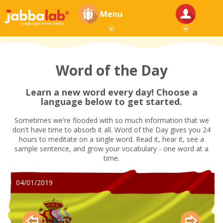
Menu
Word of the Day
Learn a new word every day! Choose a
language below to get started.
Sometimes we're flooded with so much information that we
don't have time to absorb it all. Word of the Day gives you 24
hours to meditate on a single word. Read it, hear it, see a
sample sentence, and grow your vocabulary - one word at a
time.
04/01/2019