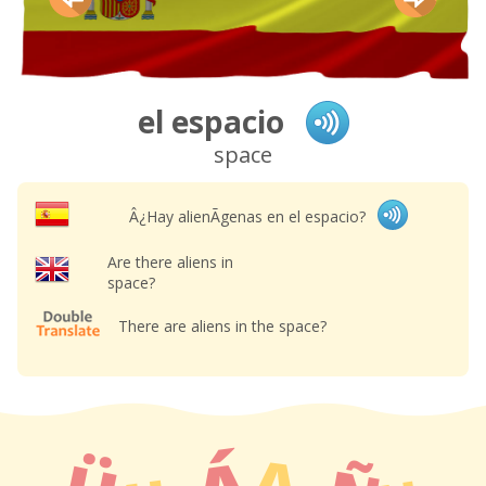
el espacio
space
Â¿Hay alienÃ­genas en el espacio?
Are there aliens in
space?
There are aliens in the space?