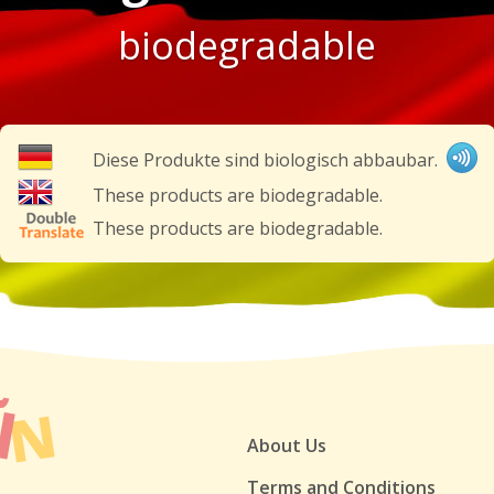
biodegradable
Diese Produkte sind biologisch abbaubar.
These products are biodegradable.
These products are biodegradable.
About Us
Terms and Conditions