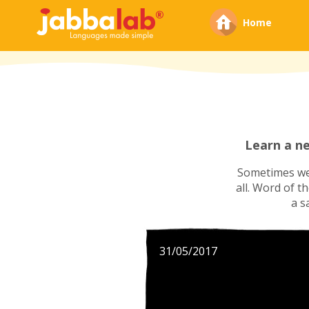
Home
Learn a n
Sometimes we'
all. Word of t
a s
31/05/2017