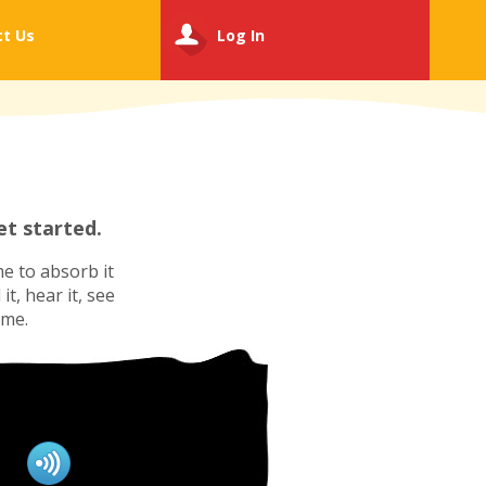
ct
Us
Log In
t started.
e to absorb it
t, hear it, see
ime.