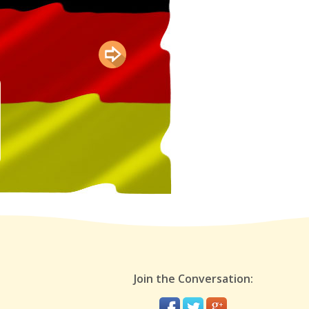
Join the Conversation: