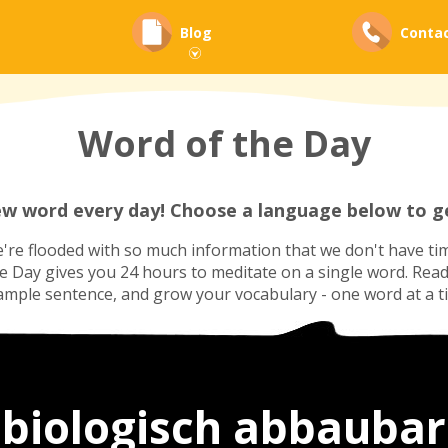
Blog
Conta
Word of the Day
ew word every day! Choose a language below to ge
re flooded with so much information that we don't have tim
he Day gives you 24 hours to meditate on a single word. Read i
ample sentence, and grow your vocabulary - one word at a t
biologisch abbaubar