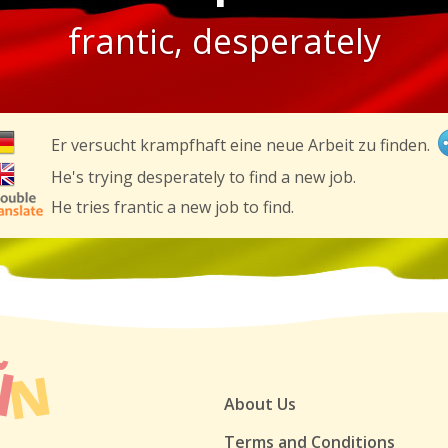
frantic, desperately
Er versucht krampfhaft eine neue Arbeit zu finden.
He's trying desperately to find a new job.
He tries frantic a new job to find.
About Us
Terms and Conditions