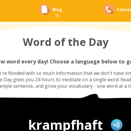
Blog
Conta
Word of the Day
ew word every day! Choose a language below to ge
re flooded with so much information that we don't have tim
he Day gives you 24 hours to meditate on a single word. Read i
ample sentence, and grow your vocabulary - one word at a t
krampfhaft