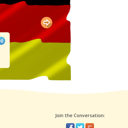
Join the Conversation: