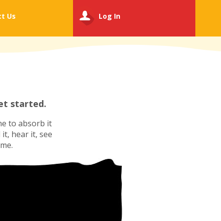
ct
Us
Log In
t started.
e to absorb it
t, hear it, see
ime.