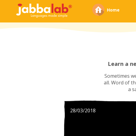
Home
Learn a n
Sometimes we'
all. Word of t
a s
28/03/2018