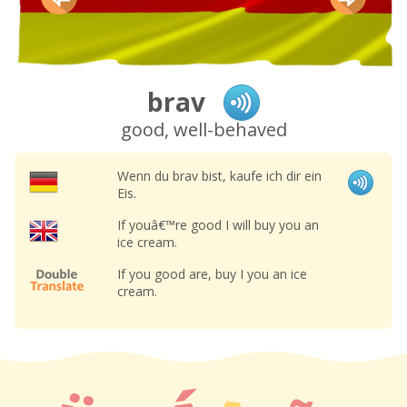
brav
good, well-behaved
Wenn du brav bist, kaufe ich dir ein
Eis.
If youâ€™re good I will buy you an
ice cream.
If you good are, buy I you an ice
cream.