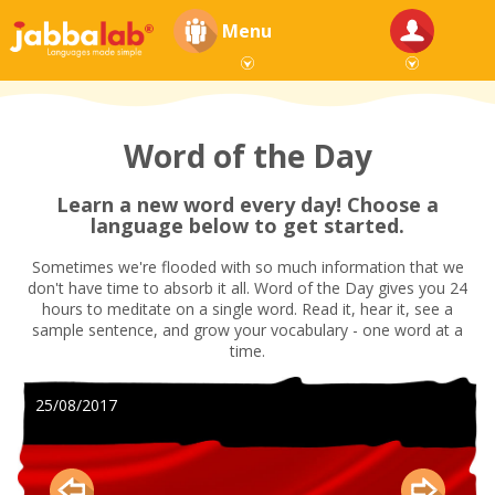
Menu
Word of the Day
Learn a new word every day! Choose a
language below to get started.
Sometimes we're flooded with so much information that we
don't have time to absorb it all. Word of the Day gives you 24
hours to meditate on a single word. Read it, hear it, see a
sample sentence, and grow your vocabulary - one word at a
time.
25/08/2017