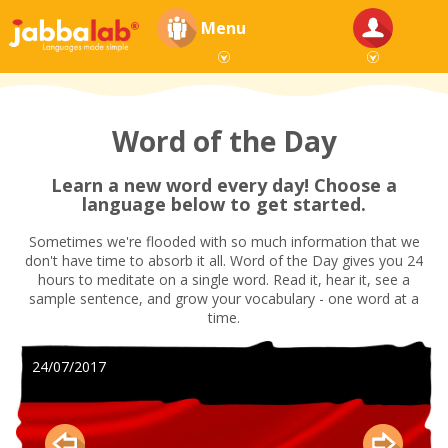
Menu
Word of the Day
Learn a new word every day! Choose a
language below to get started.
Sometimes we're flooded with so much information that we
don't have time to absorb it all. Word of the Day gives you 24
hours to meditate on a single word. Read it, hear it, see a
sample sentence, and grow your vocabulary - one word at a
time.
24/07/2017