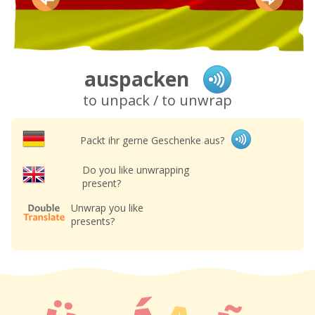
auspacken
to unpack / to unwrap
Packt ihr gerne Geschenke aus?
Do you like unwrapping
present?
Unwrap you like
presents?