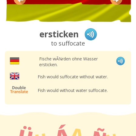
ersticken
to suffocate
Fische wÃ¼rden ohne Wasser
ersticken.
Fish would suffocate without water.
Fish would without water suffocate.