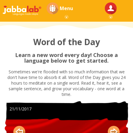
Menu
Word of the Day
Learn a new word every day! Choose a
language below to get started.
Sometimes we're flooded with so much information that we
don't have time to absorb it all. Word of the Day gives you 24
hours to meditate on a single word. Read it, hear it, see a
sample sentence, and grow your vocabulary - one word at a
time.
21/11/2017