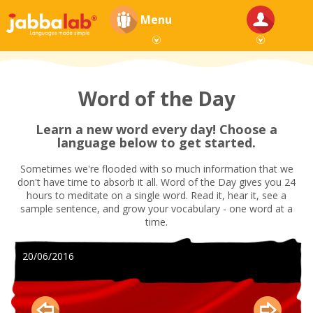
Menu
Word of the Day
Learn a new word every day! Choose a
language below to get started.
Sometimes we're flooded with so much information that we
don't have time to absorb it all. Word of the Day gives you 24
hours to meditate on a single word. Read it, hear it, see a
sample sentence, and grow your vocabulary - one word at a
time.
20/06/2016