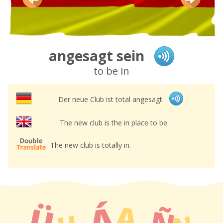
angesagt sein
to be in
Der neue Club ist total angesagt.
The new club is the in place to be.
The new club is totally in.