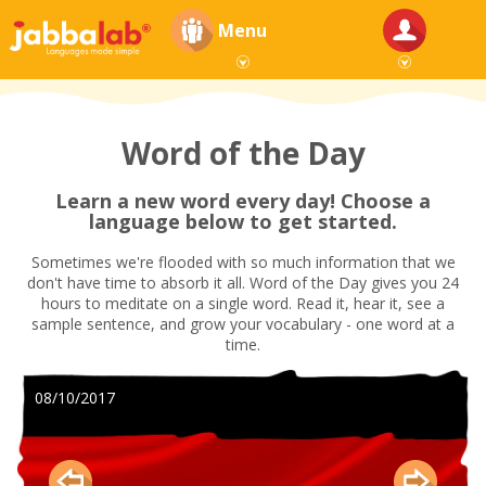
Menu
Word of the Day
Learn a new word every day! Choose a
language below to get started.
Sometimes we're flooded with so much information that we
don't have time to absorb it all. Word of the Day gives you 24
hours to meditate on a single word. Read it, hear it, see a
sample sentence, and grow your vocabulary - one word at a
time.
08/10/2017