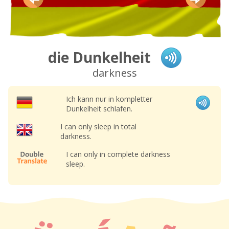
die Dunkelheit
darkness
Ich kann nur in kompletter
Dunkelheit schlafen.
I can only sleep in total
darkness.
I can only in complete darkness
sleep.