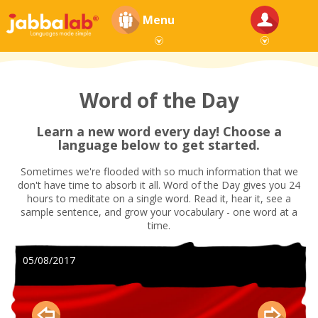
Menu
Word of the Day
Learn a new word every day! Choose a
language below to get started.
Sometimes we're flooded with so much information that we
don't have time to absorb it all. Word of the Day gives you 24
hours to meditate on a single word. Read it, hear it, see a
sample sentence, and grow your vocabulary - one word at a
time.
05/08/2017