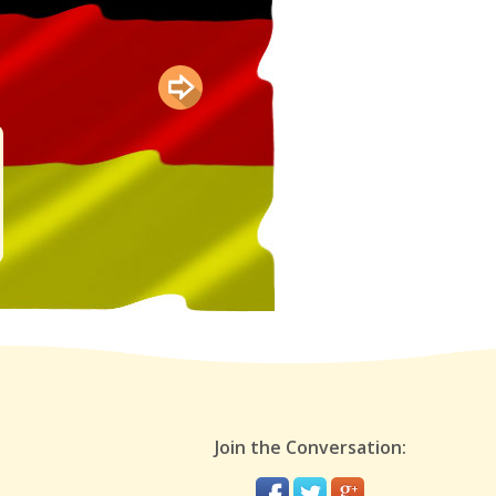
Join the Conversation: