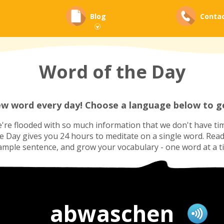
Blog
Conta
Word of the Day
ew word every day! Choose a language below to ge
re flooded with so much information that we don't have tim
he Day gives you 24 hours to meditate on a single word. Read i
ample sentence, and grow your vocabulary - one word at a t
abwaschen