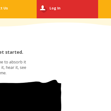
ct
Us
Log In
t started.
e to absorb it
t, hear it, see
ime.