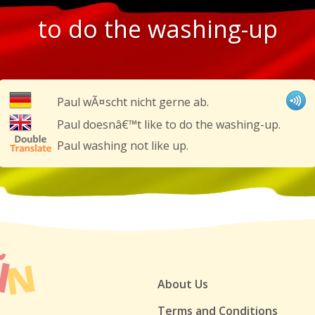
to do the washing-up
Paul wÃ¤scht nicht gerne ab.
Paul doesnâ€™t like to do the washing-up.
Paul washing not like up.
About Us
Terms and Conditions