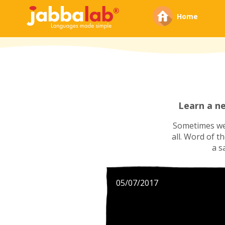
Home
Learn a n
Sometimes we'
all. Word of t
a s
05/07/2017