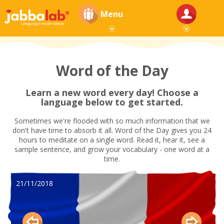
Menu
Word of the Day
Learn a new word every day! Choose a
language below to get started.
Sometimes we're flooded with so much information that we
don't have time to absorb it all. Word of the Day gives you 24
hours to meditate on a single word. Read it, hear it, see a
sample sentence, and grow your vocabulary - one word at a
time.
21/11/2018