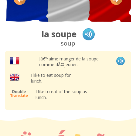
la soupe
soup
Jâ€™aime manger de la soupe
comme dÃ©jeuner.
I like to eat soup for
lunch.
I like to eat of the soup as
lunch.