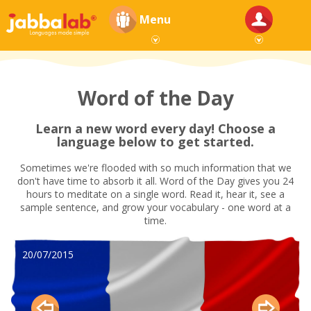
Menu
Word of the Day
Learn a new word every day! Choose a
language below to get started.
Sometimes we're flooded with so much information that we
don't have time to absorb it all. Word of the Day gives you 24
hours to meditate on a single word. Read it, hear it, see a
sample sentence, and grow your vocabulary - one word at a
time.
20/07/2015