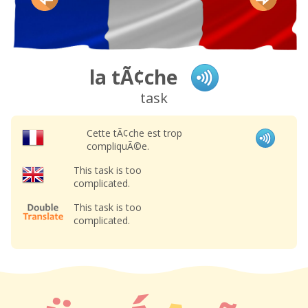
la tÃ¢che
task
Cette tÃ¢che est trop
compliquÃ©e.
This task is too
complicated.
This task is too
complicated.