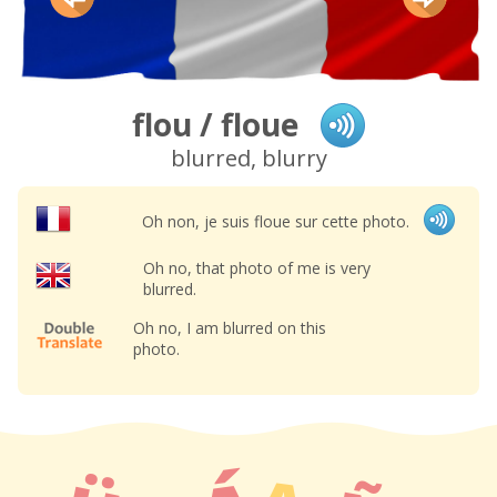
flou / floue
blurred, blurry
Oh non, je suis floue sur cette photo.
Oh no, that photo of me is very
blurred.
Oh no, I am blurred on this
photo.