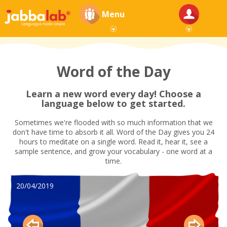
Menu
Word of the Day
Learn a new word every day! Choose a
language below to get started.
Sometimes we're flooded with so much information that we
don't have time to absorb it all. Word of the Day gives you 24
hours to meditate on a single word. Read it, hear it, see a
sample sentence, and grow your vocabulary - one word at a
time.
20/04/2019