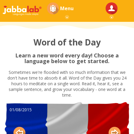
Menu
Word of the Day
Learn a new word every day! Choose a
language below to get started.
Sometimes we're flooded with so much information that we
don't have time to absorb it all. Word of the Day gives you 24
hours to meditate on a single word. Read it, hear it, see a
sample sentence, and grow your vocabulary - one word at a
time.
01/08/2015