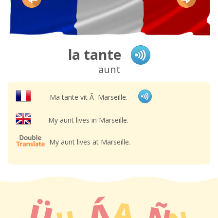
la tante
aunt
Ma tante vit Ã Marseille.
My aunt lives in Marseille.
My aunt lives at Marseille.