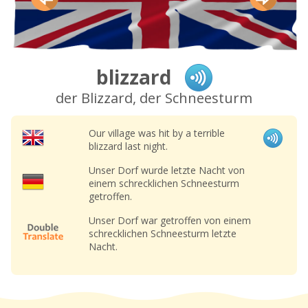
blizzard
der Blizzard, der Schneesturm
Our village was hit by a terrible
blizzard last night.
Unser Dorf wurde letzte Nacht von
einem schrecklichen Schneesturm
getroffen.
Unser Dorf war getroffen von einem
schrecklichen Schneesturm letzte
Nacht.