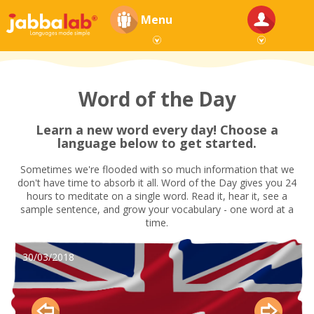
Menu
Word of the Day
Learn a new word every day! Choose a
language below to get started.
Sometimes we're flooded with so much information that we
don't have time to absorb it all. Word of the Day gives you 24
hours to meditate on a single word. Read it, hear it, see a
sample sentence, and grow your vocabulary - one word at a
time.
30/03/2018