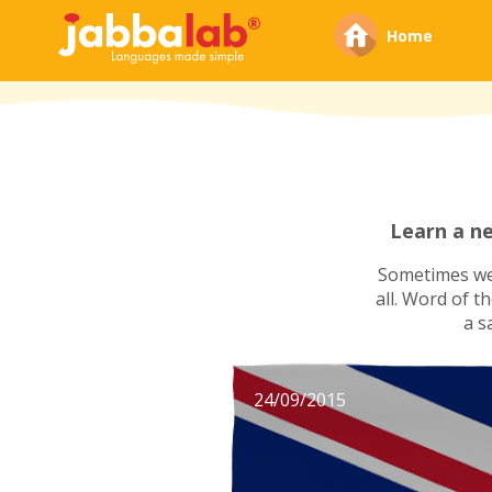
Home
Learn a n
Sometimes we'
all. Word of t
a s
24/09/2015