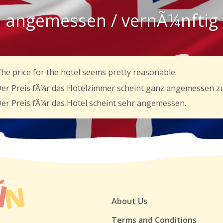
angemessen / vernÃ¼nftig
he price for the hotel seems pretty reasonable.
er Preis fÃ¼r das Hotelzimmer scheint ganz angemessen zu
er Preis fÃ¼r das Hotel scheint sehr angemessen.
About Us
Terms and Conditions