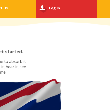
ct
Us
Log In
t started.
e to absorb it
t, hear it, see
ime.