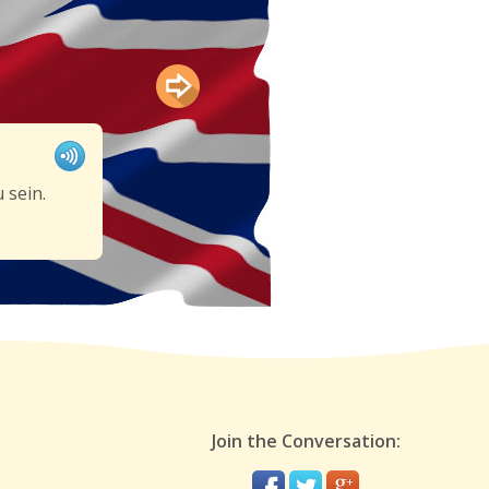
 sein.
Join the Conversation: