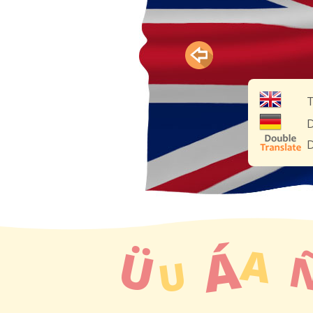
T
D
D