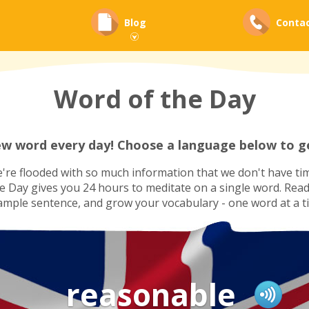
Blog
Conta
Word of the Day
ew word every day! Choose a language below to ge
re flooded with so much information that we don't have tim
he Day gives you 24 hours to meditate on a single word. Read i
ample sentence, and grow your vocabulary - one word at a t
reasonable