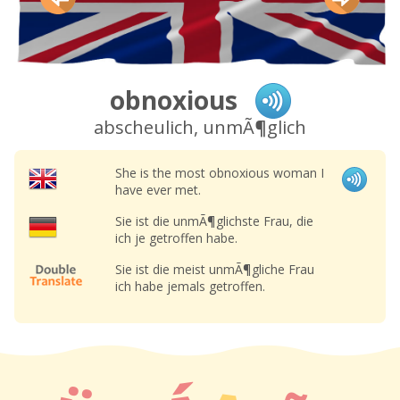
obnoxious
abscheulich, unmÃ¶glich
She is the most obnoxious woman I
have ever met.
Sie ist die unmÃ¶glichste Frau, die
ich je getroffen habe.
Sie ist die meist unmÃ¶gliche Frau
ich habe jemals getroffen.