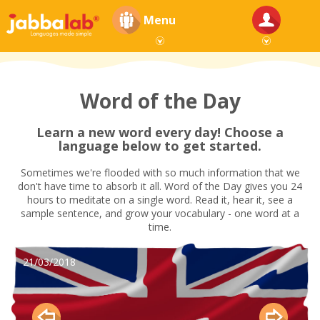
Menu
Word of the Day
Learn a new word every day! Choose a
language below to get started.
Sometimes we're flooded with so much information that we
don't have time to absorb it all. Word of the Day gives you 24
hours to meditate on a single word. Read it, hear it, see a
sample sentence, and grow your vocabulary - one word at a
time.
21/03/2018