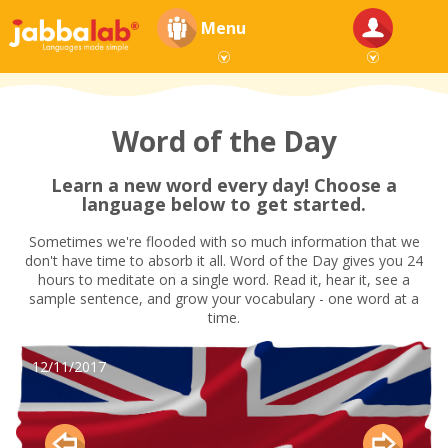
Menu
Word of the Day
Learn a new word every day! Choose a
language below to get started.
Sometimes we're flooded with so much information that we
don't have time to absorb it all. Word of the Day gives you 24
hours to meditate on a single word. Read it, hear it, see a
sample sentence, and grow your vocabulary - one word at a
time.
12/11/2017