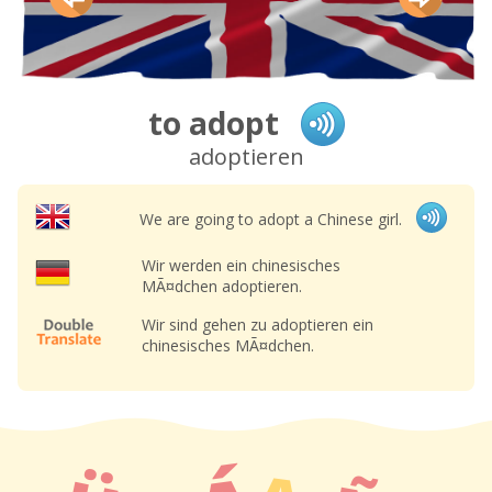
to adopt
adoptieren
We are going to adopt a Chinese girl.
Wir werden ein chinesisches
MÃ¤dchen adoptieren.
Wir sind gehen zu adoptieren ein
chinesisches MÃ¤dchen.