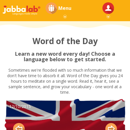
Menu
Word of the Day
Learn a new word every day! Choose a
language below to get started.
Sometimes we're flooded with so much information that we
don't have time to absorb it all. Word of the Day gives you 24
hours to meditate on a single word. Read it, hear it, see a
sample sentence, and grow your vocabulary - one word at a
time.
12/10/2015