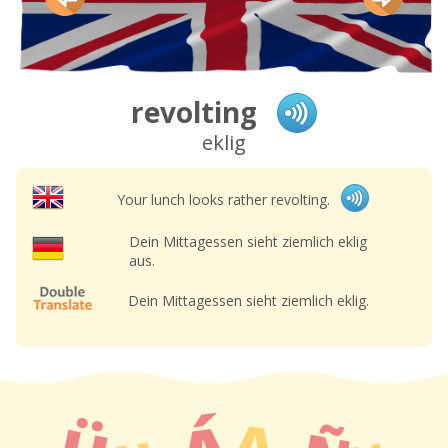
revolting
eklig
Your lunch looks rather revolting.
Dein Mittagessen sieht ziemlich eklig
aus.
Dein Mittagessen sieht ziemlich eklig.