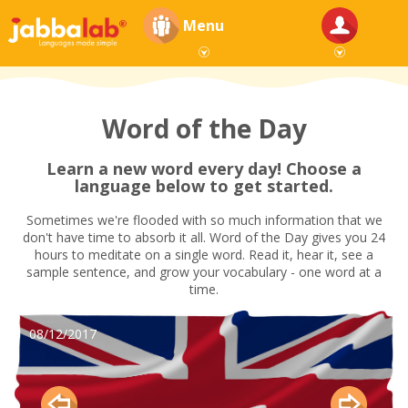
Menu
Word of the Day
Learn a new word every day! Choose a
language below to get started.
Sometimes we're flooded with so much information that we
don't have time to absorb it all. Word of the Day gives you 24
hours to meditate on a single word. Read it, hear it, see a
sample sentence, and grow your vocabulary - one word at a
time.
08/12/2017