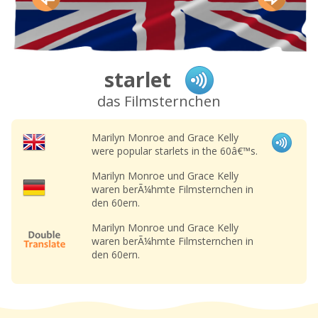
starlet
das Filmsternchen
Marilyn Monroe and Grace Kelly
were popular starlets in the 60â€™s.
Marilyn Monroe und Grace Kelly
waren berÃ¼hmte Filmsternchen in
den 60ern.
Marilyn Monroe und Grace Kelly
waren berÃ¼hmte Filmsternchen in
den 60ern.