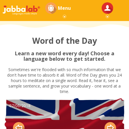
Menu
Word of the Day
Learn a new word every day! Choose a
language below to get started.
Sometimes we're flooded with so much information that we
don't have time to absorb it all. Word of the Day gives you 24
hours to meditate on a single word. Read it, hear it, see a
sample sentence, and grow your vocabulary - one word at a
time.
07/06/2018