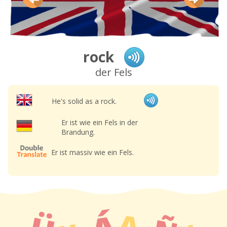
rock
der Fels
He's solid as a rock.
Er ist wie ein Fels in der
Brandung.
Er ist massiv wie ein Fels.